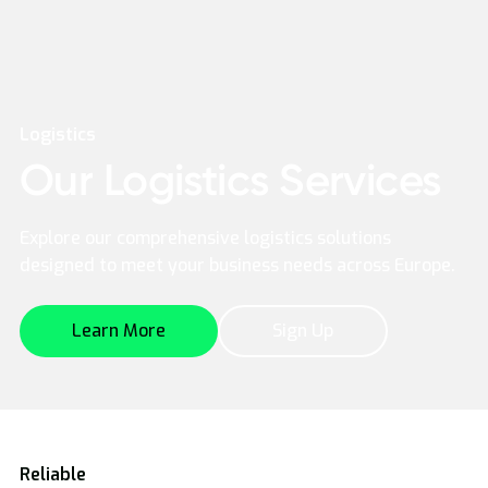
Logistics
Our Logistics Services
Explore our comprehensive logistics solutions
designed to meet your business needs across Europe.
Learn More
Sign Up
Reliable