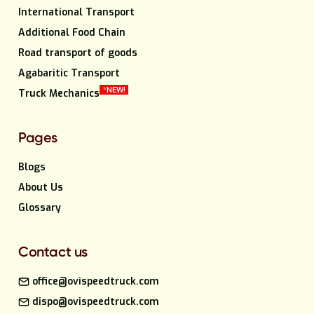
International Transport
Additional Food Chain
Road transport of goods
Agabaritic Transport
*NEW!
Truck Mechanics
Pages
Blogs
About Us
Glossary
Contact us
office@ovispeedtruck.com
dispo@ovispeedtruck.com