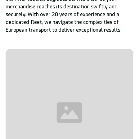
merchandise reaches its destination swiftly and
securely. With over 20 years of experience and a
dedicated fleet, we navigate the complexities of
European transport to deliver exceptional results.