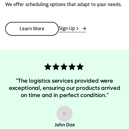
We offer scheduling options that adapt to your needs.
Sign Up
Learn More
"The logistics services provided were
exceptional, ensuring our products arrived
on time and in perfect condition."
John Doe