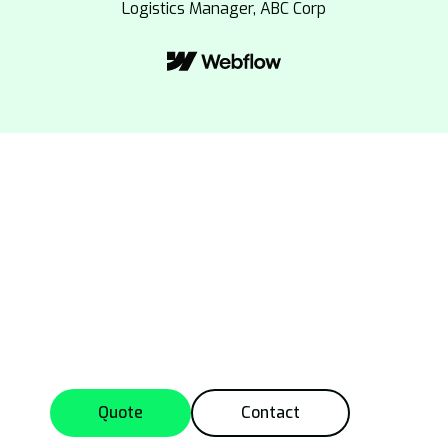
Logistics Manager, ABC Corp
Get Your Custom
Quote Today
Contact us now for a tailored service quote or
to discuss your logistics needs in detail.
Quote
Contact