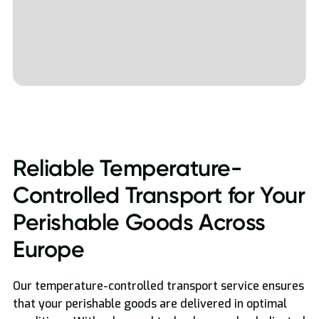
Reliable Temperature-
Controlled Transport for Your
Perishable Goods Across
Europe
Our temperature-controlled transport service ensures
that your perishable goods are delivered in optimal