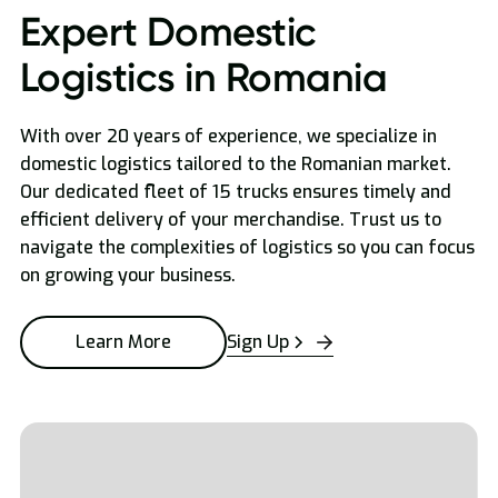
Expert Domestic
Logistics in Romania
With over 20 years of experience, we specialize in
domestic logistics tailored to the Romanian market.
Our dedicated fleet of 15 trucks ensures timely and
efficient delivery of your merchandise. Trust us to
navigate the complexities of logistics so you can focus
on growing your business.
Sign Up
Learn More