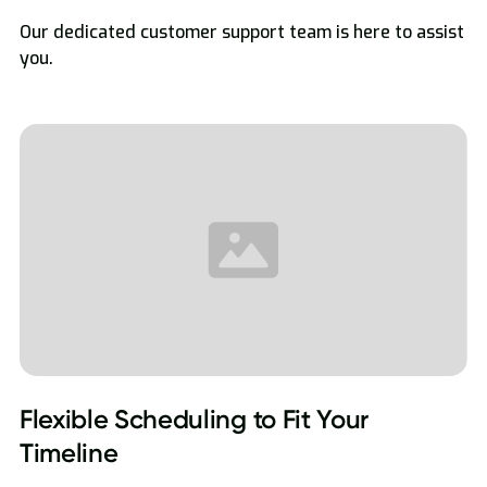
Our dedicated customer support team is here to assist
you.
Flexible Scheduling to Fit Your
Timeline