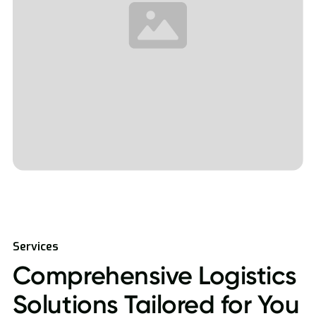
Services
Comprehensive Logistics
Solutions Tailored for You