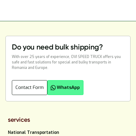
Do you need bulk shipping?
With over 25 years of experience, OVI SPEED TRUCK offers you
safe and fast solutions for special and bulky transports in
Romania and Europe.
Contact Form
WhatsApp
services
National Transportation