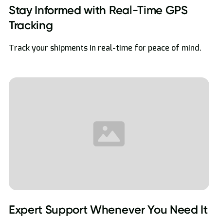
Stay Informed with Real-Time GPS
Tracking
Track your shipments in real-time for peace of mind.
Expert Support Whenever You Need It