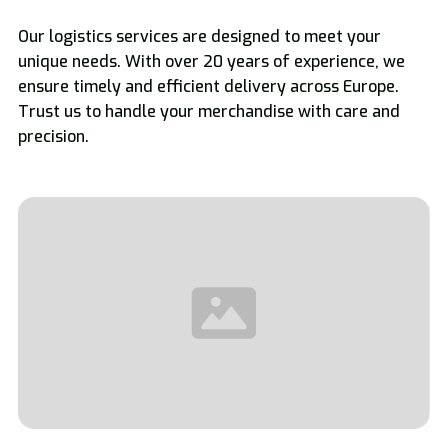
Our logistics services are designed to meet your
unique needs. With over 20 years of experience, we
ensure timely and efficient delivery across Europe.
Trust us to handle your merchandise with care and
precision.