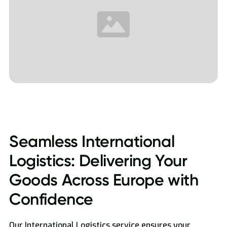
Seamless International
Logistics: Delivering Your
Goods Across Europe with
Confidence
Our International Logistics service ensures your