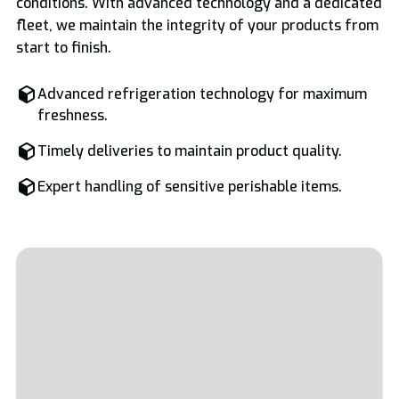
conditions. With advanced technology and a dedicated
fleet, we maintain the integrity of your products from
start to finish.
Advanced refrigeration technology for maximum
freshness.
Timely deliveries to maintain product quality.
Expert handling of sensitive perishable items.