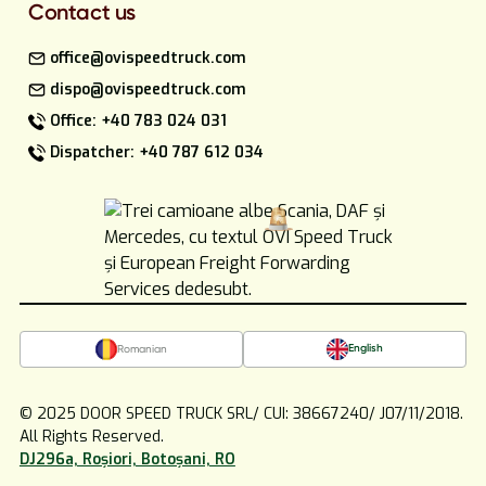
Contact us
office@ovispeedtruck.com
dispo@ovispeedtruck.com
Office: +40 783 024 031
Dispatcher: +40 787 612 034
English
Romanian
© 2025 DOOR SPEED TRUCK SRL/ CUI: 38667240/ J07/11/2018.
All Rights Reserved.
DJ296a, Roșiori, Botoșani, RO