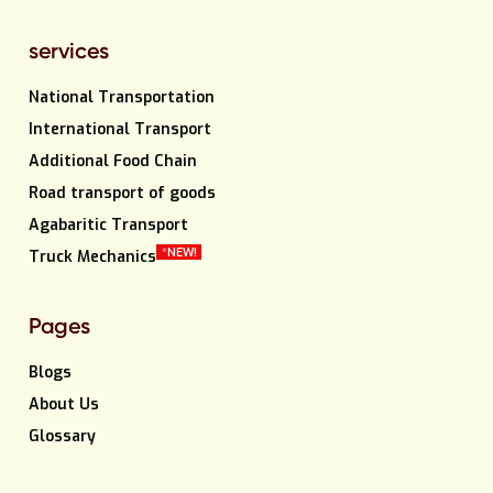
services
National Transportation
International Transport
Additional Food Chain
Road transport of goods
Agabaritic Transport
*NEW!
Truck Mechanics
Pages
Blogs
About Us
Glossary