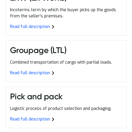
Incoterms term by which the buyer picks up the goods
from the seller's premises.
Read full description
Groupage (LTL)
Combined transportation of cargo with partial loads.
Read full description
Pick and pack
Logistic process of product selection and packaging.
Read full description