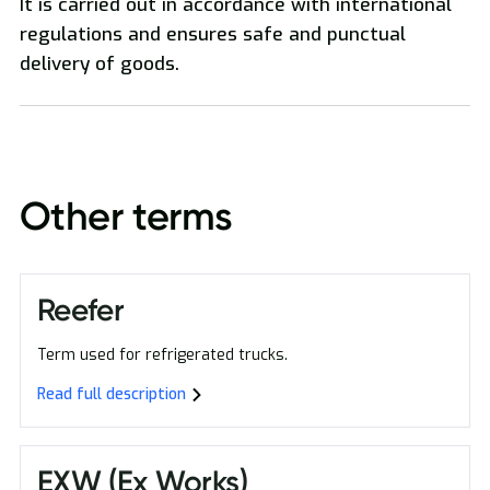
It is carried out in accordance with international
regulations and ensures safe and punctual
delivery of goods.
Oversized Transport
Other terms
Reefer
Term used for refrigerated trucks.
Read full description
EXW (Ex Works)