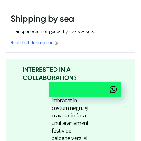
Shipping by sea
Transportation of goods by sea vessels.
Read full description
INTERESTED IN A
COLLABORATION?