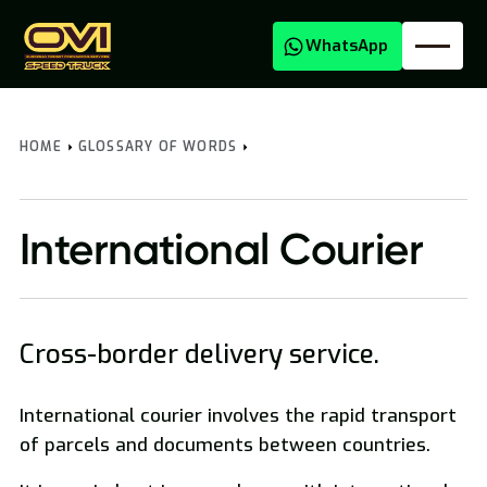
WhatsApp
HOME
GLOSSARY OF WORDS
International Courier
Cross-border delivery service.
Oversized Transport
International courier involves the rapid transport
National and International Freight Transport
of parcels and documents between countries.