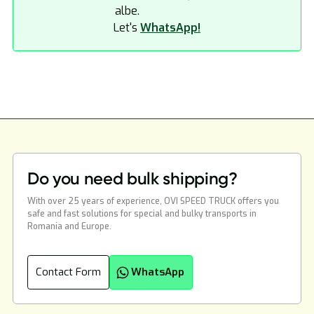
Let's
WhatsApp!
Do you need bulk shipping?
With over 25 years of experience, OVI SPEED TRUCK offers you
safe and fast solutions for special and bulky transports in
Romania and Europe.
Contact Form
WhatsApp