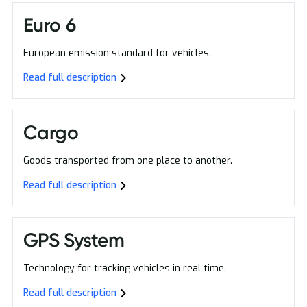
Euro 6
European emission standard for vehicles.
Read full description
Cargo
Goods transported from one place to another.
Read full description
GPS System
Technology for tracking vehicles in real time.
Read full description