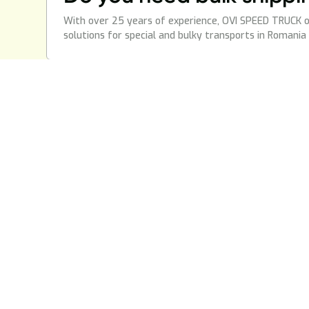
With over 25 years of experience, OVI SPEED TRUCK o
solutions for special and bulky transports in Romania
services
Page
National Transportation
Blogs
International Transport
About 
Additional Food Chain
Glossa
Road transport of goods
Agabaritic Transport
*NEW!
Truck Mechanics