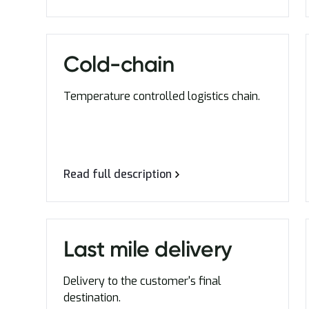
Cold-chain
Temperature controlled logistics chain.
Read full description
Last mile delivery
Delivery to the customer's final
destination.