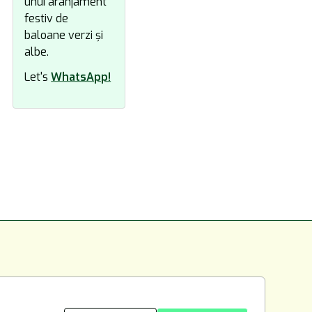
Let's
WhatsApp!