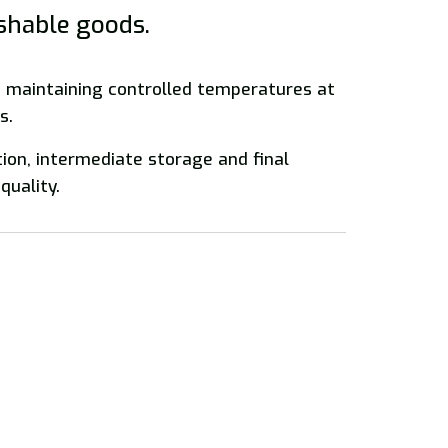
ishable goods.
f maintaining controlled temperatures at
s.
tion, intermediate storage and final
quality.