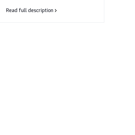
Read full description