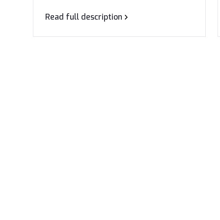
Read full description