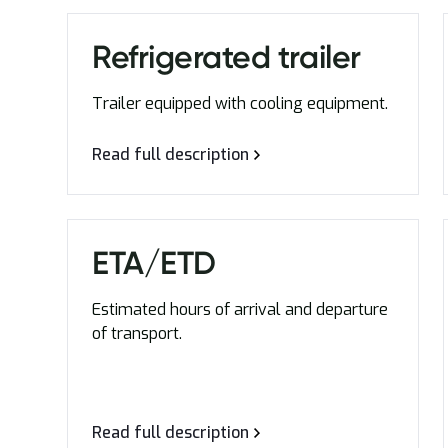
Refrigerated trailer
Trailer equipped with cooling equipment.
Read full description
ETA/ETD
Estimated hours of arrival and departure
of transport.
Read full description