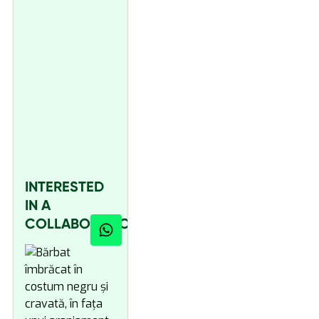
INTERESTED
IN A
COLLABORATION?