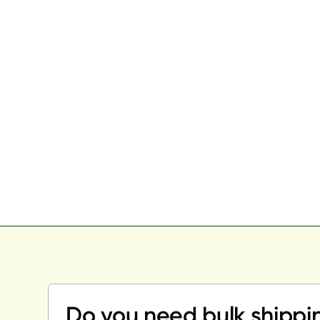
Do you need bulk shippi