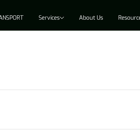
RANSPORT
Services
About Us
Resourc