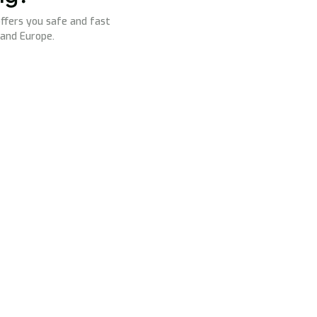
ffers you safe and fast
 and Europe.
s
Contact us
office@ovispeedtruck.com
Us
dispo@ovispeedtruck.com
ry
Office: +40 783 024 031
Dispatcher: +40 787 612 034