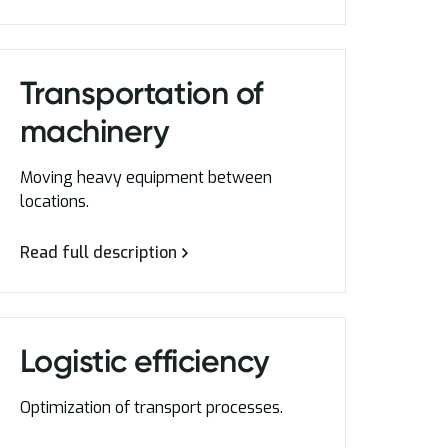
Transportation of
machinery
Moving heavy equipment between
locations.
Read full description
Logistic efficiency
Optimization of transport processes.