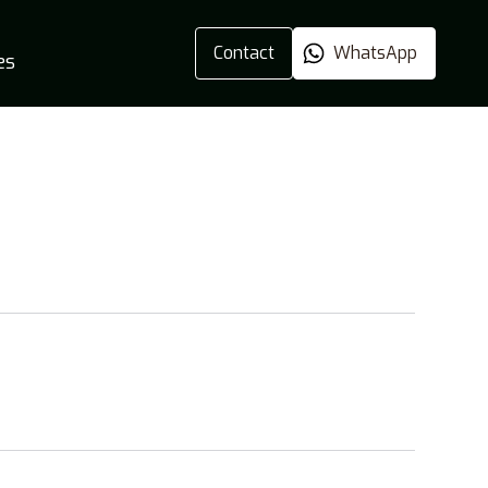
Contact
WhatsApp
es