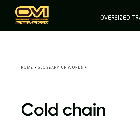
OVERSIZED T
HOME
GLOSSARY OF WORDS
Cold chain