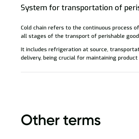
System for transportation of per
Cold chain refers to the continuous process o
all stages of the transport of perishable good
It includes refrigeration at source, transporta
delivery, being crucial for maintaining product 
Other terms