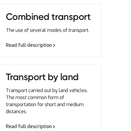
Combined transport
The use of several modes of transport.
Read full description
Transport by land
Transport carried out by land vehicles.
The most common form of
transportation for short and medium
distances.
Read full description