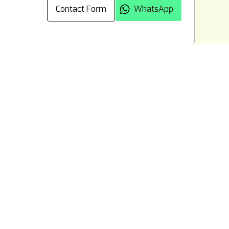
Contact Form
WhatsApp