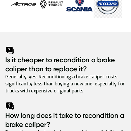
Is it cheaper to recondition a brake
caliper than to replace it?
Generally, yes. Reconditioning a brake caliper costs
significantly less than buying a new one, especially for
trucks with expensive original parts.
How long does it take to recondition a
brake caliper?