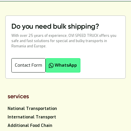
Do you need bulk shipping?
With over 25 years of experience, OVI SPEED TRUCK offers you
safe and fast solutions for special and bulky transports in
Romania and Europe.
Contact Form
WhatsApp
services
National Transportation
International Transport
Additional Food Chain