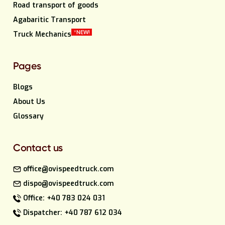
Road transport of goods
Agabaritic Transport
*NEW!
Truck Mechanics
Pages
Blogs
About Us
Glossary
Contact us
office@ovispeedtruck.com
dispo@ovispeedtruck.com
Office: +40 783 024 031
Dispatcher: +40 787 612 034