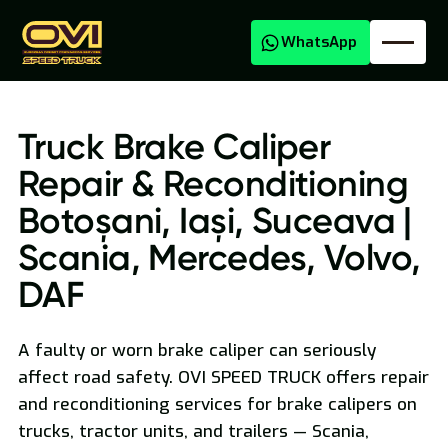
WhatsApp
Truck Brake Caliper
Repair & Reconditioning
Botoșani, Iași, Suceava |
Scania, Mercedes, Volvo,
DAF
Oversized Transport
A faulty or worn brake caliper can seriously
affect road safety. OVI SPEED TRUCK offers repair
and reconditioning services for brake calipers on
trucks, tractor units, and trailers — Scania,