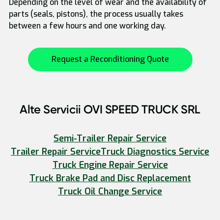
Depending on the level of wear and the availability of
parts (seals, pistons), the process usually takes
between a few hours and one working day.
Request a Reconditioning Quote
Alte Servicii OVI SPEED TRUCK SRL
Semi-Trailer Repair Service
Trailer Repair Service
Truck Diagnostics Service
Truck Engine Repair Service
Truck Brake Pad and Disc Replacement
Truck Oil Change Service