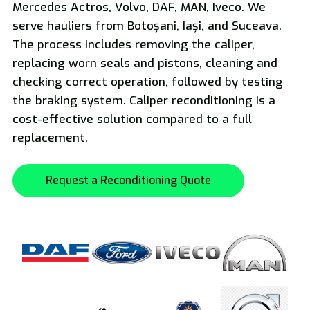
Mercedes Actros, Volvo, DAF, MAN, Iveco. We
serve hauliers from Botoșani, Iași, and Suceava.
National and International Freight Transport
The process includes removing the caliper,
replacing worn seals and pistons, cleaning and
checking correct operation, followed by testing
the braking system. Caliper reconditioning is a
cost-effective solution compared to a full
replacement.
Oversized Transport
Request a Reconditioning Quote