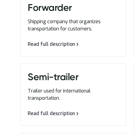
Forwarder
Shipping company that organizes
transportation for customers.
Read full description
Semi-trailer
Trailer used for international
transportation.
Read full description