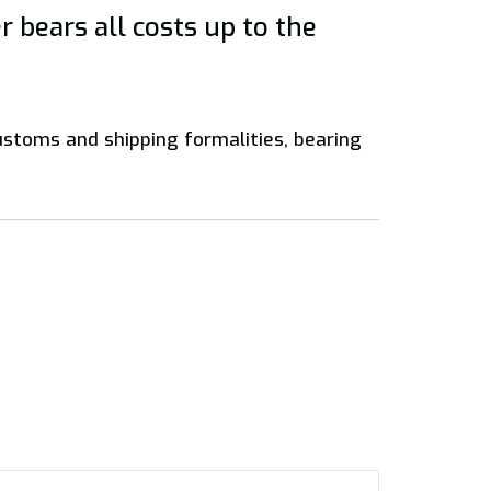
 bears all costs up to the
customs and shipping formalities, bearing