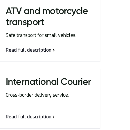
ATV and motorcycle
transport
Safe transport for small vehicles.
Read full description
International Courier
Cross-border delivery service.
Read full description