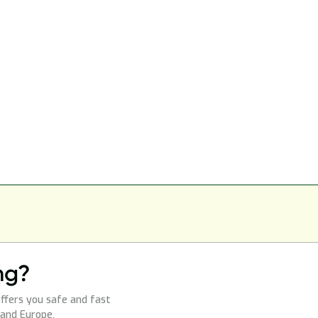
ng?
ffers you safe and fast
 and Europe.