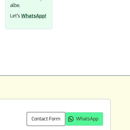
Let's
WhatsApp!
Contact Form
WhatsApp