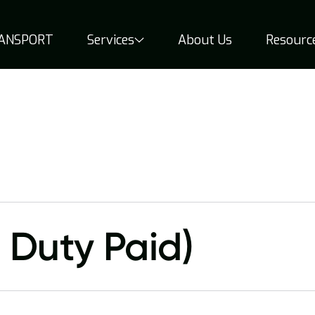
RANSPORT
Services
About Us
Resourc
 Duty Paid)