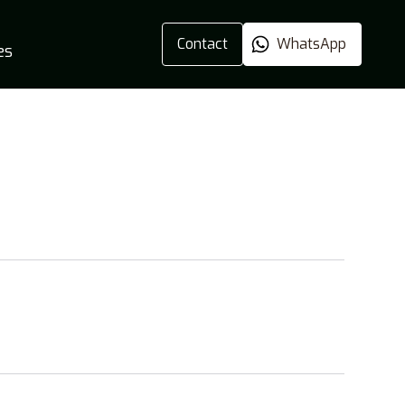
Contact
WhatsApp
es