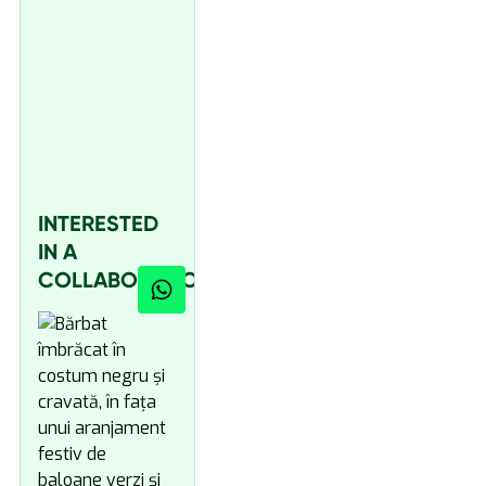
INTERESTED
IN A
COLLABORATION?