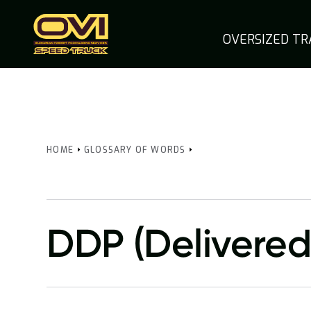
OVERSIZED T
HOME
GLOSSARY OF WORDS
DDP (Delivered