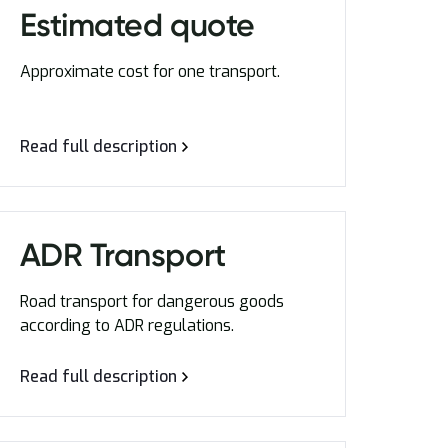
Estimated quote
Approximate cost for one transport.
Read full description
ADR Transport
Road transport for dangerous goods
according to ADR regulations.
Read full description