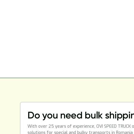
Do you need bulk shippi
With over 25 years of experience, OVI SPEED TRUCK o
solutions for special and bulky transports in Romania