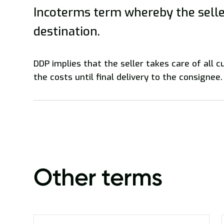
Incoterms term whereby the seller
destination.
DDP implies that the seller takes care of all 
the costs until final delivery to the consignee.
Other terms