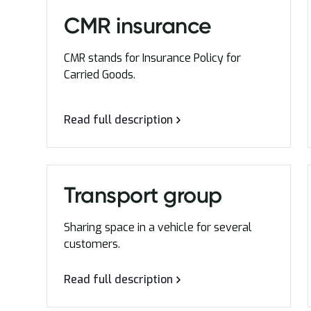
CMR insurance
CMR stands for Insurance Policy for
Carried Goods.
Read full description
Transport group
Sharing space in a vehicle for several
customers.
Read full description