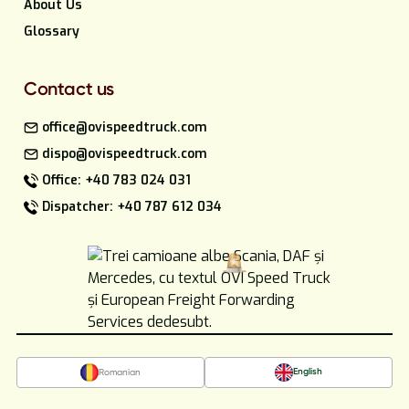
About Us
Glossary
Contact us
office@ovispeedtruck.com
dispo@ovispeedtruck.com
Office: +40 783 024 031
Dispatcher: +40 787 612 034
English
Romanian