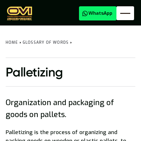
WhatsApp
HOME
GLOSSARY OF WORDS
Palletizing
Organization and packaging of
Oversized Transport
goods on pallets.
Palletizing is the process of organizing and
packing goods on wooden or plastic pallets, to