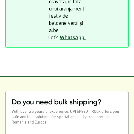
Let's
WhatsApp!
Do you need bulk shipping?
With over 25 years of experience, OVI SPEED TRUCK offers you
safe and fast solutions for special and bulky transports in
Romania and Europe.