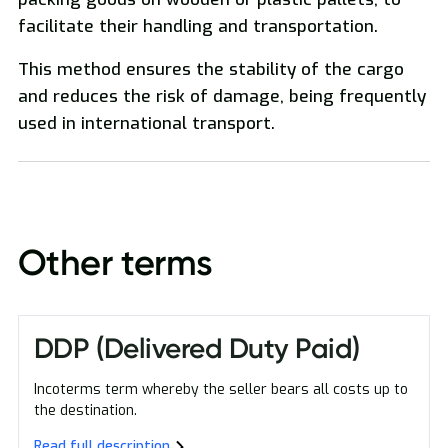
facilitate their handling and transportation.
National and International Freight Transport
This method ensures the stability of the cargo
and reduces the risk of damage, being frequently
used in international transport.
Oversized Transport
Other terms
DDP (Delivered Duty Paid)
Incoterms term whereby the seller bears all costs up to
the destination.
Read full description