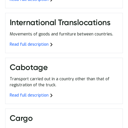
International Translocations
Movements of goods and furniture between countries.
Read full description
Cabotage
Transport carried out in a country other than that of
registration of the truck.
Read full description
Cargo