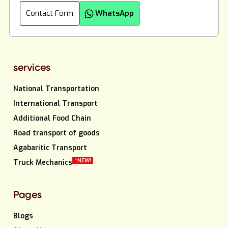
Contact Form
WhatsApp
services
National Transportation
International Transport
Additional Food Chain
Road transport of goods
Agabaritic Transport
*NEW!
Truck Mechanics
Pages
Blogs