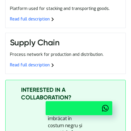
Platform used for stacking and transporting goods.
Read full description
Supply Chain
Process network for production and distribution.
Read full description
INTERESTED IN A
COLLABORATION?