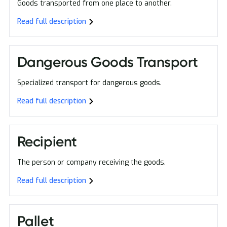
Goods transported from one place to another.
Read full description
Dangerous Goods Transport
Specialized transport for dangerous goods.
Read full description
Recipient
The person or company receiving the goods.
Read full description
Pallet