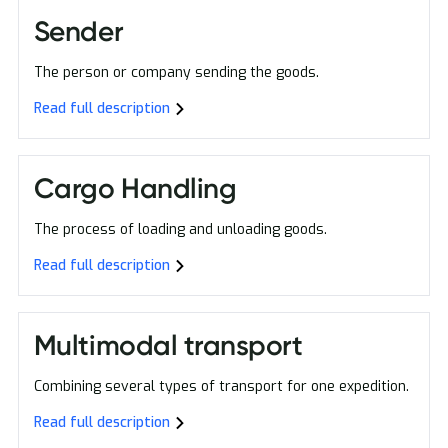
Sender
The person or company sending the goods.
Read full description
Cargo Handling
The process of loading and unloading goods.
Read full description
Multimodal transport
Combining several types of transport for one expedition.
Read full description