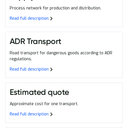
Process network for production and distribution.
Read full description
ADR Transport
Road transport for dangerous goods according to ADR
regulations.
Read full description
Estimated quote
Approximate cost for one transport.
Read full description