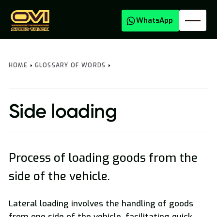
WhatsApp
HOME
GLOSSARY OF WORDS
Side loading
Process of loading goods from the
Oversized Transport
side of the vehicle.
Lateral loading involves the handling of goods
from one side of the vehicle, facilitating quick