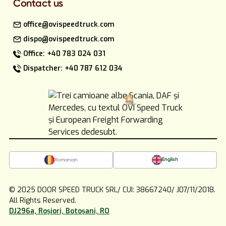
Contact us
office@ovispeedtruck.com
dispo@ovispeedtruck.com
Office: +40 783 024 031
Dispatcher: +40 787 612 034
English
Romanian
© 2025 DOOR SPEED TRUCK SRL/ CUI: 38667240/ J07/11/2018.
All Rights Reserved.
DJ296a, Roșiori, Botoșani, RO