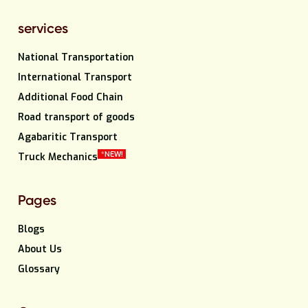
services
National Transportation
International Transport
Additional Food Chain
Road transport of goods
Agabaritic Transport
*NEW!
Truck Mechanics
Pages
Blogs
About Us
Glossary