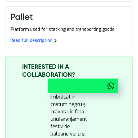
Pallet
Platform used for stacking and transporting goods.
Read full description
INTERESTED IN A
COLLABORATION?