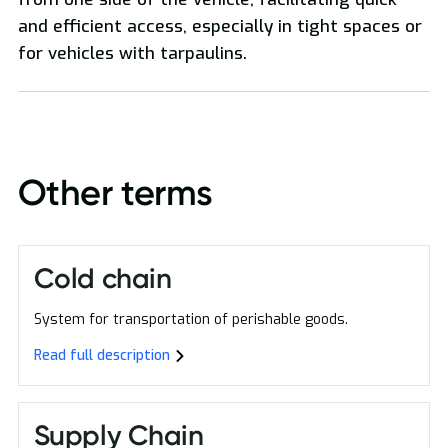
and efficient access, especially in tight spaces or
National and International Freight Transport
for vehicles with tarpaulins.
Other terms
Oversized Transport
Cold chain
System for transportation of perishable goods.
Read full description
Supply Chain