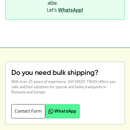
Let's
WhatsApp!
Do you need bulk shipping?
With over 25 years of experience, OVI SPEED TRUCK offers you
safe and fast solutions for special and bulky transports in
Romania and Europe.
Contact Form
WhatsApp